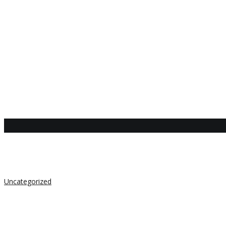
UNC
Uncategorized