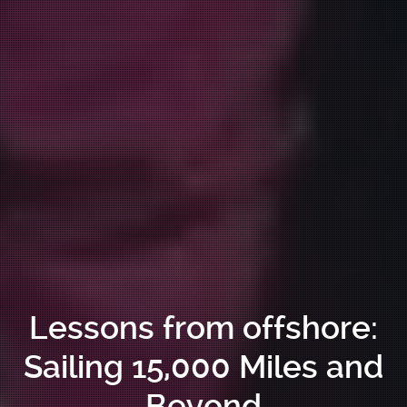
Lessons from offshore:
Sailing 15,000 Miles and
Beyond