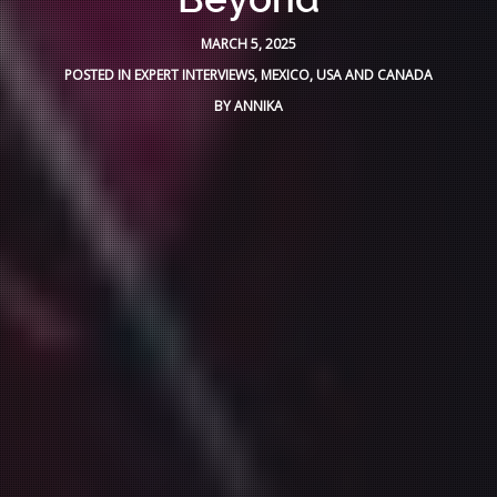
MARCH 5, 2025
POSTED IN
EXPERT INTERVIEWS
,
MEXICO
,
USA AND CANADA
BY
ANNIKA