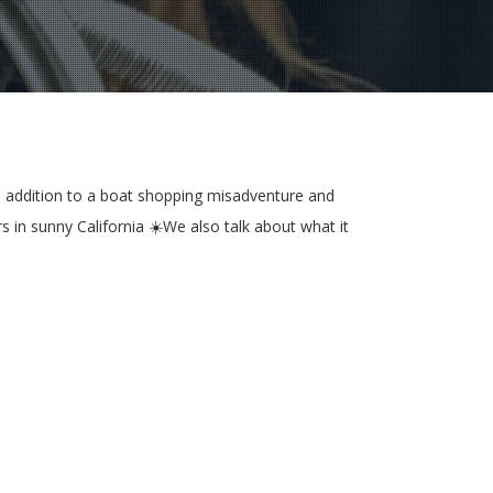
 In addition to a boat shopping misadventure and
s in sunny California ☀️We also talk about what it