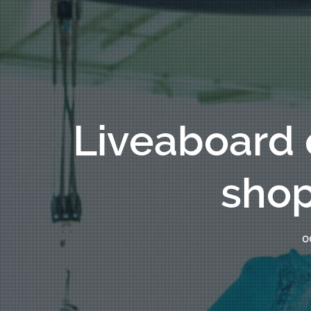
Liveaboard 
shop
OC