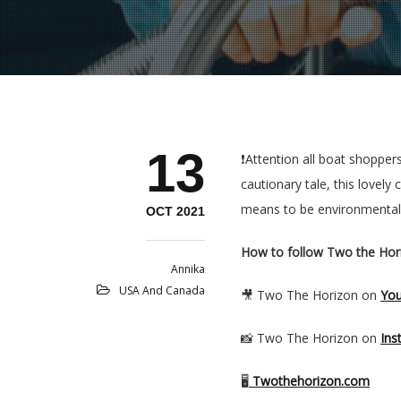
13
❗️Attention all boat shoppe
cautionary tale, this lovel
means to be environmentally
OCT 2021
How to follow Two the Hor
Annika
USA And Canada
🎥 Two The Horizon on
Yo
📸 Two The Horizon on
Ins
🖥
Twothehorizon.com