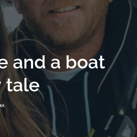
e and a boat
 tale
KA