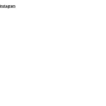
Instagram
steners on
Instagram
or
Facebook
, and let’s keep the conversation go
– Anywhere
ason 2
,
Working From A Sailboat