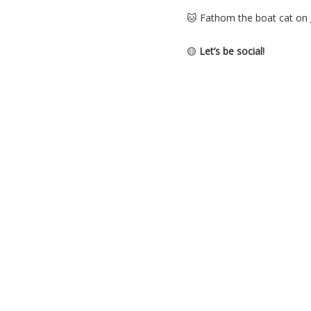
🐱 Fathom the boat cat on
🟡
Let’s be social!
Come find me and fellow li
🎵 Theme music by: Ikson 
iksonmusic.com
Buying A Boat
,
Podcast
,
Se