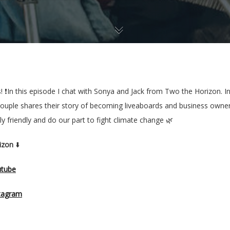
rs! ❗️In this episode I chat with Sonya and Jack from Two the Horizon.
y couple shares their story of becoming liveaboards and business owner
 friendly and do our part to fight climate change 🌿
izon
⬇️
utube
tagram