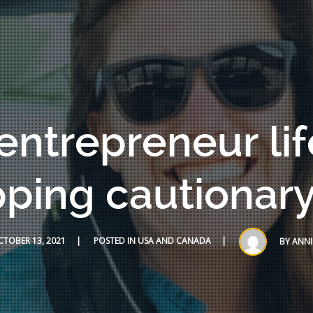
entrepreneur lif
ping cautionary
TOBER 13, 2021
POSTED IN
USA AND CANADA
BY
ANNI