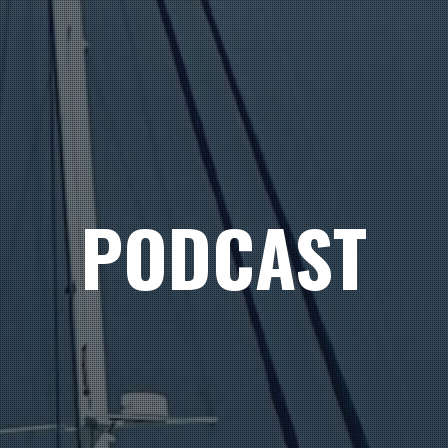
PODCAST