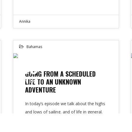
Annika
Bahamas
30
GOING FROM A SCHEDULED
LIFE TO AN UNKNOWN
NOV 2022
ADVENTURE
In today’s episode we talk about the highs
and lows of sailing, and of life in general.
My guests are…