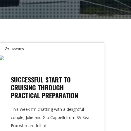
Mexico
15
SUCCESSFUL START TO
FEB 2023
CRUISING THROUGH
PRACTICAL PREPARATION
This week I’m chatting with a delightful
couple, Julie and Gio Cappelli from SV Sea
Fox who are full of…