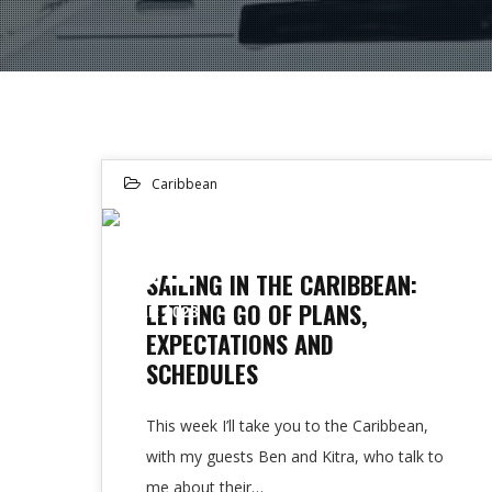
Caribbean
01
SAILING IN THE CARIBBEAN:
LETTING GO OF PLANS,
MAR 2023
EXPECTATIONS AND
SCHEDULES
This week I’ll take you to the Caribbean,
with my guests Ben and Kitra, who talk to
me about their…