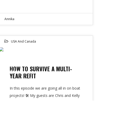
Annika
USA And Canada
23
HOW TO SURVIVE A MULTI-
NOV 2022
YEAR REFIT
In this episode we are going all in on boat
projects! 🛠 My guests are Chris and Kelly
from Youtube…