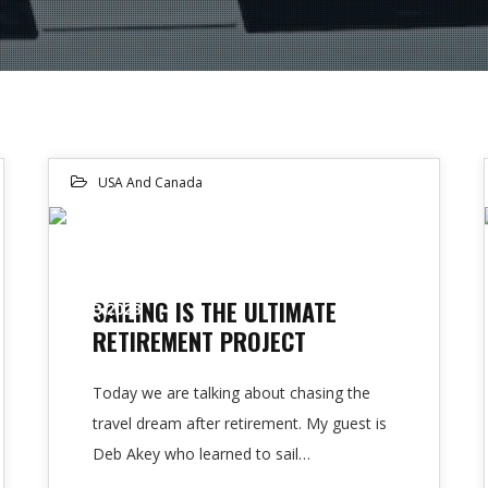
USA And Canada
22
SAILING IS THE ULTIMATE
FEB 2023
RETIREMENT PROJECT
Today we are talking about chasing the
travel dream after retirement. My guest is
Deb Akey who learned to sail…