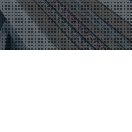
Mexico
15
SUCCESSFUL START TO CRUISING
THROUGH PRACTICAL PREPARATION
FEB 2023
This week I’m chatting with a delightful couple, Julie and
Gio Cappelli from SV Sea Fox who are full of…