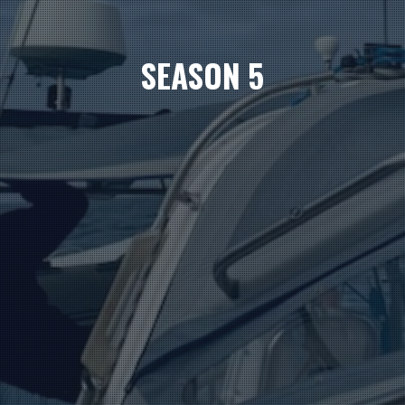
SEASON 5