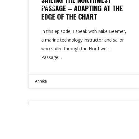
PASSAGE – ADAPTING AT THE
APR 2026
EDGE OF THE CHART
In this episode, I speak with Mike Beemer,
a marine technology instructor and sailor
who sailed through the Northwest
Passage…
Annika
Expert Interviews
01
GOOD DECISIONS MAKE GOOD