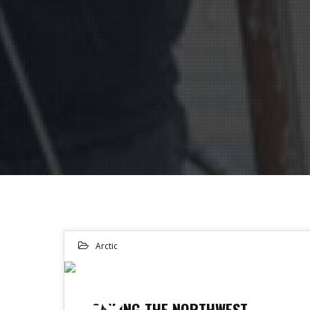
Arctic
25
SAILING THE NORTHWEST