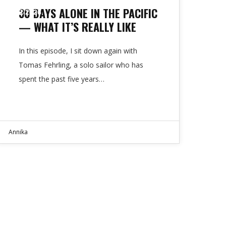
30 DAYS ALONE IN THE PACIFIC
APR 2026
— WHAT IT’S REALLY LIKE
In this episode, I sit down again with
Tomas Fehrling, a solo sailor who has
spent the past five years…
Annika