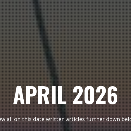
APRIL 2026
ew all on this date written articles further down bel