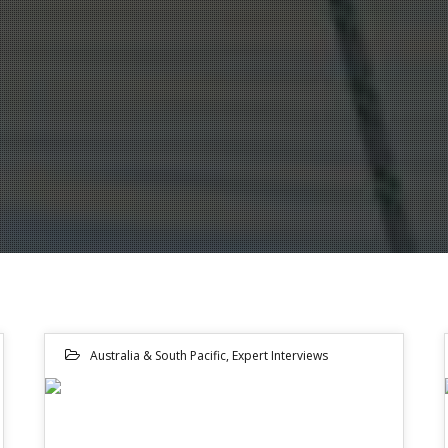
Australia & South Pacific
,
Expert Interviews
15