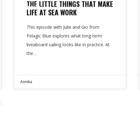
THE LITTLE THINGS THAT MAKE
APR 2026
LIFE AT SEA WORK
This episode with Julie and Gio from
Pelagic Blue explores what long-term
liveaboard sailing looks like in practice. At
the…
Annika