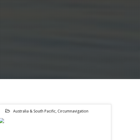
Australia & South Pacific
,
Circumnavigation
08