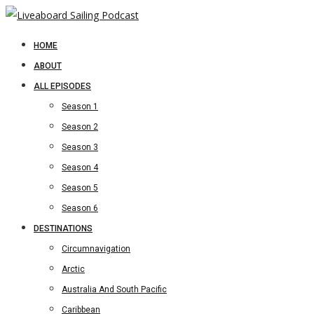
HOME
ABOUT
ALL EPISODES
Season 1
Season 2
Season 3
Season 4
Season 5
Season 6
DESTINATIONS
Circumnavigation
Arctic
Australia And South Pacific
Caribbean