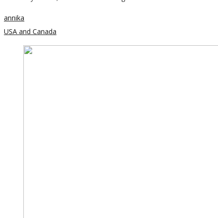
annika
USA and Canada