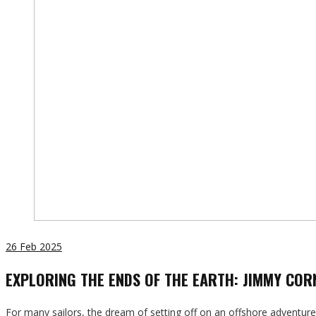
26
Feb 2025
EXPLORING THE ENDS OF THE EARTH: JIMMY COR
For many sailors, the dream of setting off on an offshore adventur