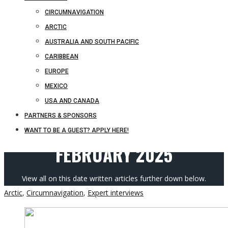
CIRCUMNAVIGATION
ARCTIC
AUSTRALIA AND SOUTH PACIFIC
CARIBBEAN
EUROPE
MEXICO
USA AND CANADA
PARTNERS & SPONSORS
WANT TO BE A GUEST? APPLY HERE!
FEBRUARY 2025
View all on this date written articles further down below.
Arctic
,
Circumnavigation
,
Expert interviews