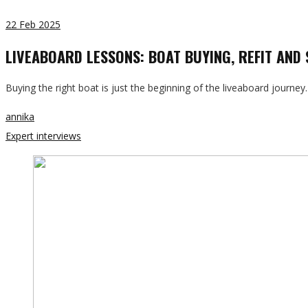
22
Feb 2025
LIVEABOARD LESSONS: BOAT BUYING, REFIT AND
Buying the right boat is just the beginning of the liveaboard journey
annika
Expert interviews