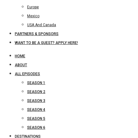
Europe
Mexico
USA And Canada
PARTNERS & SPONSORS
WANT TO BE A GUEST? APPLY HERE!
HOME
ABOUT
ALL EPISODES
SEASON 1
SEASON 2
SEASON 3
SEASON 4
SEASON 5
SEASON 6
DESTINATIONS