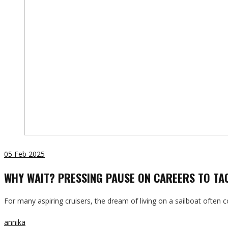
05
Feb 2025
WHY WAIT? PRESSING PAUSE ON CAREERS TO TAC
For many aspiring cruisers, the dream of living on a sailboat ofte
annika