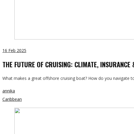
16
Feb 2025
THE FUTURE OF CRUISING: CLIMATE, INSURANCE
What makes a great offshore cruising boat? How do you navigate tod
annika
Caribbean